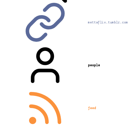
mettaflix.tumblr.com
people
feed