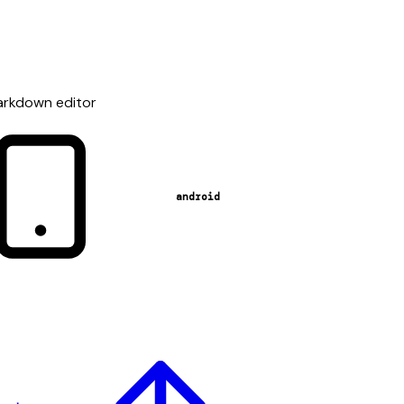
Markdown editor
android