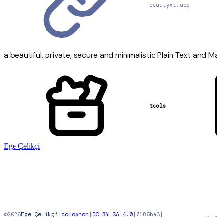
beautyxt.app
a beautiful, private, secure and minimalistic Plain Text and 
tools
Ege Çelikçi
©
2026
Ege Çelikçi
|
colophon
|
CC BY-SA 4.0
|
0186ba3
|