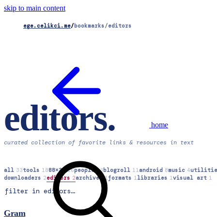
skip to main content
ege.celikci.me
/
bookmarks
/
editors
editors
.
home
curated collection of favorite links & resources in text
all
33
tools
18
88×31
16
people
13
blogroll
11
android
8
music
4
utiliti
downloaders
2
editors
2
archives
1
formats
1
libraries
1
visual art
1
Gram