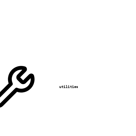
utilities