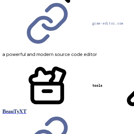
gram-editor.com
a powerful and modern source code editor
tools
BeauTyXT