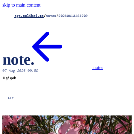
skip to main content
ege.celikci.me
/
notes
/
20260613121209
note
.
notes
07 Aug 2026 09:50
#
çiçek
ALT