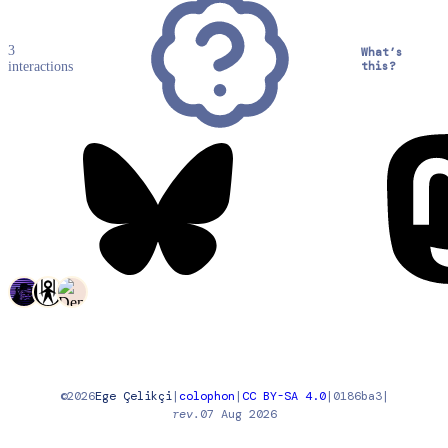
3
What’s
interactions
this?
©
2026
Ege Çelikçi
|
colophon
|
CC BY-SA 4.0
|
0186ba3
|
rev.
07 Aug 2026