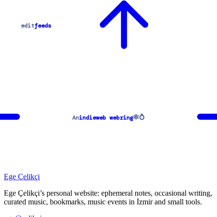
edit
feeds
🕸💍
An
indieweb webring
Ege Çelikçi
Ege Çelikçi’s personal website: ephemeral notes, occasional writing,
curated music, bookmarks, music events in İzmir and small tools.