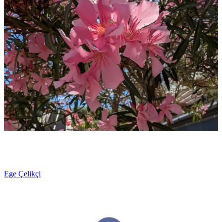
Ege Çelikçi