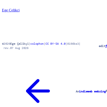
Ege Çelikçi
©
2026
Ege Çelikçi
|
colophon
|
CC BY-SA 4.0
|
0186ba3
|
edit
f
rev.
07 Aug 2026
An
indieweb webring