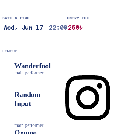
DATE & TIME
ENTRY FEE
Wed, Jun 17
22:00
250₺
LINEUP
Wanderfool
main performer
Random
Input
main performer
Oxomo