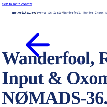
skip to main content
ege.celikci.me
/
events in İzmir
/
Wanderfool, Random Input &
Wanderfool,
events
Input & Oxo
NØMADS-36