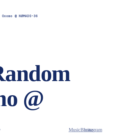
 Oxomo @ NØMADS-36
 Random
mo @
.
MusicBrainz
Instagram