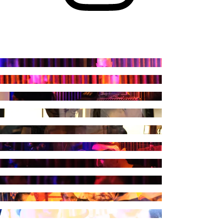
raph by Kuduruk
raph by Kuduruk
raph by Kuduruk
raph by Kuduruk
raph by Kuduruk
raph by Kuduruk
raph by Kuduruk
raph by Kuduruk
raph by Kuduruk
raph by Kuduruk