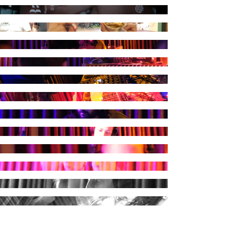
raph by Kuduruk
raph by Kuduruk
raph by Kuduruk
raph by Kuduruk
raph by Kuduruk
raph by Kuduruk
raph by Kuduruk
raph by Kuduruk
raph by Kuduruk
raph by Kuduruk
raph by Kuduruk
raph by Kuduruk