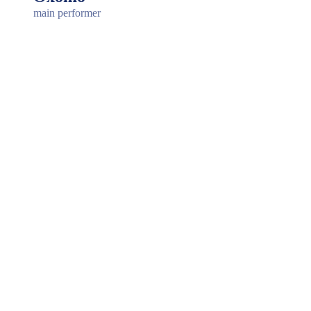
main performer