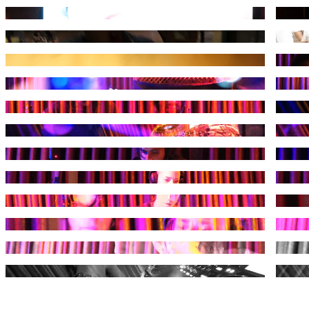
Photograph by Kuduruk
Photog
Photograph by Kuduruk
Photog
Photograph by Kuduruk
Photog
Photograph by Kuduruk
Photog
Photograph by Kuduruk
Photog
Photograph by Kuduruk
Photog
Photograph by Kuduruk
Photog
Photograph by Kuduruk
Photog
Photograph by Kuduruk
Photog
Photograph by Kuduruk
Photog
Photograph by Kuduruk
Photog
Photograph by Kuduruk
Photog