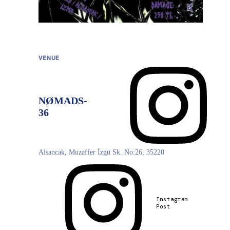
VENUE
NØMADS-
Directions
36
Alsancak, Muzaffer İzgü Sk. No:26, 35220
©
OpenStreetMap
, ©
CARTO
Instagram
Post