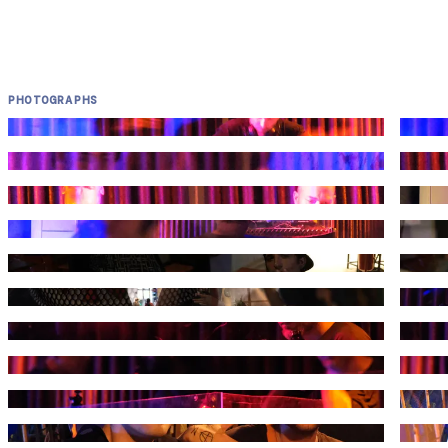
PHOTOGRAPHS
Photograph by Kuduruk
Photog
Photograph by Kuduruk
Photog
Photograph by Kuduruk
Photog
Photograph by Kuduruk
Photog
Photograph by Kuduruk
Photog
Photograph by Kuduruk
Photog
Photograph by Kuduruk
Photog
Photograph by Kuduruk
Photog
Photograph by Kuduruk
Photog
Photograph by Kuduruk
Photog