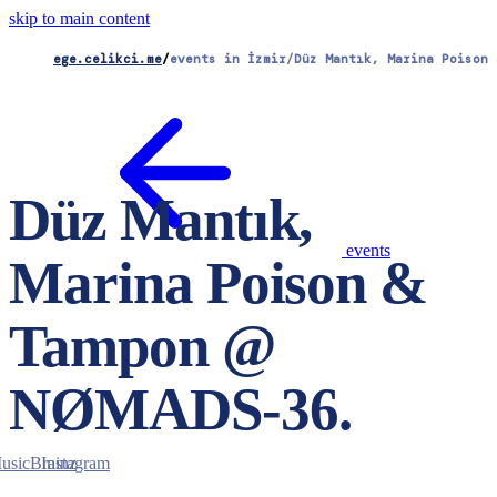
skip to main content
ege.celikci.me
/
events in İzmir
/
Düz Mantık, Marina Poison 
Düz Mantık,
events
Marina Poison &
Tampon @
NØMADS-36
.
usicBrainz
Instagram