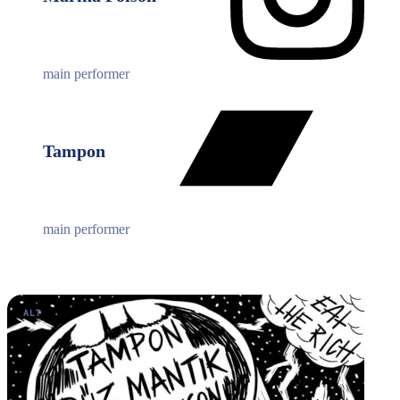
main performer
Tampon
main performer
ALT