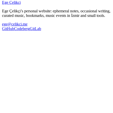
Ege Çelikçi
Ege Çelikçi’s personal website: ephemeral notes, occasional writing,
curated music, bookmarks, music events in İzmir and small tools.
ege@celikci.me
GitHub
Codeberg
GitLab