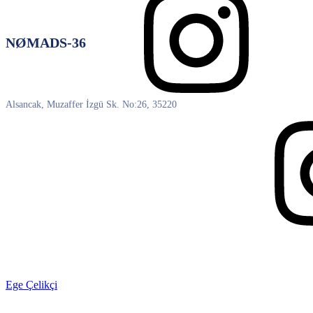
NØMADS-36
Alsancak, Muzaffer İzgü Sk. No:26, 35220
Ege Çelikçi