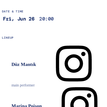
DATE & TIME
Fri, Jun 26
20:00
LINEUP
Düz Mantık
main performer
Marina Poison