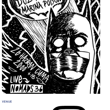
Artwork
VENUE