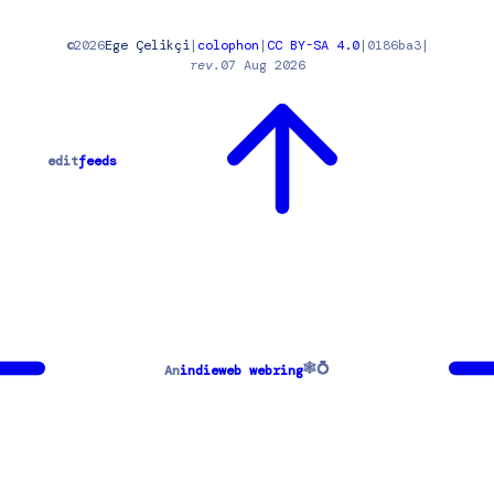
©
2026
Ege Çelikçi
|
colophon
|
CC BY-SA 4.0
|
0186ba3
|
rev.
07 Aug 2026
edit
feeds
🕸💍
An
indieweb webring